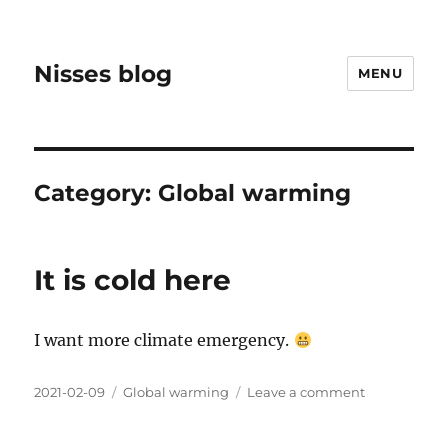
Nisses blog
MENU
Category:
Global warming
It is cold here
I want more climate emergency.
Posted
Categories
on
2021-02-09
Global warming
Leave a comment
on
It
is