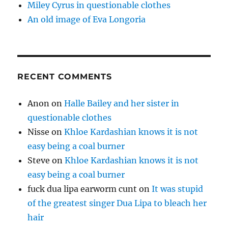
Miley Cyrus in questionable clothes
An old image of Eva Longoria
RECENT COMMENTS
Anon
on
Halle Bailey and her sister in
questionable clothes
Nisse
on
Khloe Kardashian knows it is not
easy being a coal burner
Steve
on
Khloe Kardashian knows it is not
easy being a coal burner
fuck dua lipa earworm cunt
on
It was stupid
of the greatest singer Dua Lipa to bleach her
hair