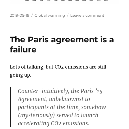
Posted
Categories
on
2019-05-19
Global warming
Leave a comment
on
After
all
the
The Paris agreement is a
talking
about
failure
climate
change
the
Lots of talking, but CO2 emissions are still
CO2
going up.
level
is
still
Counter-intuitively, the Paris ’15
going
Agreement, unbeknownst to
up
participants at the time, somehow
(mysteriously) served to launch
accelerating CO2 emissions.