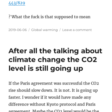
443/829
? What the fuck is that supposed to mean
Posted
Categories
on
2019-06-06
Global warming
Leave a comment
on
They
should
write
After all the talking about
articles
so
climate change the CO2
i
level is still going up
can
understand
them
If the Paris agreement was successful the CO2
rise should slow down. It is not. It is going up
faster. I wonder if it would have made any
difference without Kyoto protocol and Paris
agreement. Maybe the CO2 level would be the