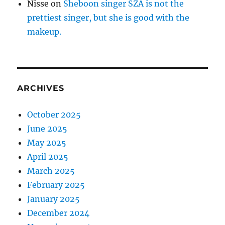
Nisse
on
Sheboon singer SZA is not the
prettiest singer, but she is good with the
makeup.
ARCHIVES
October 2025
June 2025
May 2025
April 2025
March 2025
February 2025
January 2025
December 2024