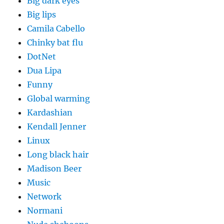
Big dark eyes
Big lips
Camila Cabello
Chinky bat flu
DotNet
Dua Lipa
Funny
Global warming
Kardashian
Kendall Jenner
Linux
Long black hair
Madison Beer
Music
Network
Normani