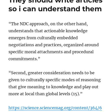
They should write articles
greenhouse
so i can understand them
gas
emissions
are
“The NDC approach, on the other hand,
still
understands that actionable knowledge
rising
emerges from culturally embedded
negotiations and practices, organized around
specific moral attachments and procedural
commitments.”
“Second, greater consideration needs to be
given to culturally specific modes of reasoning
that give meaning to knowledge and play out
more at local than global levels (15).”
https://science.sciencemag.org/content/364/6