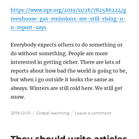
https://www.npr.org/2019/11/26/782586224/g
reenhouse-gas-emissions-are-still-rising-u-
n-report-says
Everybody expects others to do something or
do without something. People are more
interested in getting richer. There are lots of
reports about how bad the world is going to be,
but when i go outside it looks the same as
always. Winters are still cold here. We still get
snow.
Posted
Categories
on
2019-12-01
Global warming
Leave a comment
on
Lots
of
talking,
but