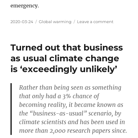
emergency.
Posted
Categories
on
2020-03-24
Global warming
Leave a comment
on
Where
is
the
Turned out that business
global
warming
as usual climate change
now
is ‘exceedingly unlikely’
Rather than being seen as something
that only had a 3% chance of
becoming reality, it became known as
the “business-as-usual” scenario, by
climate scientists and has been used in
more than 2,000 research papers since.