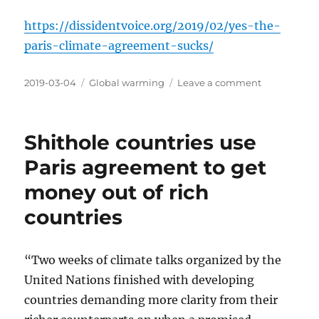
https://dissidentvoice.org/2019/02/yes-the-
paris-climate-agreement-sucks/
Posted
Categories
on
2019-03-04
Global warming
Leave a comment
on
The
Paris
agreement
Shithole countries use
is
a
Paris agreement to get
failure
money out of rich
countries
“Two weeks of climate talks organized by the
United Nations finished with developing
countries demanding more clarity from their