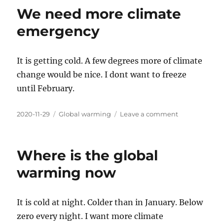
cold
We need more climate
here
emergency
It is getting cold. A few degrees more of climate
change would be nice. I dont want to freeze
until February.
Posted
Categories
on
2020-11-29
Global warming
Leave a comment
on
We
need
more
Where is the global
climate
emergency
warming now
It is cold at night. Colder than in January. Below
zero every night. I want more climate