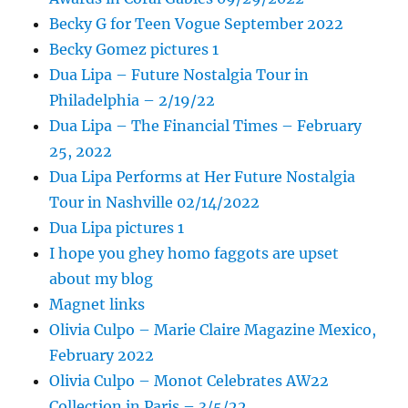
Becky G for Teen Vogue September 2022
Becky Gomez pictures 1
Dua Lipa – Future Nostalgia Tour in
Philadelphia – 2/19/22
Dua Lipa – The Financial Times – February
25, 2022
Dua Lipa Performs at Her Future Nostalgia
Tour in Nashville 02/14/2022
Dua Lipa pictures 1
I hope you ghey homo faggots are upset
about my blog
Magnet links
Olivia Culpo – Marie Claire Magazine Mexico,
February 2022
Olivia Culpo – Monot Celebrates AW22
Collection in Paris – 3/5/22