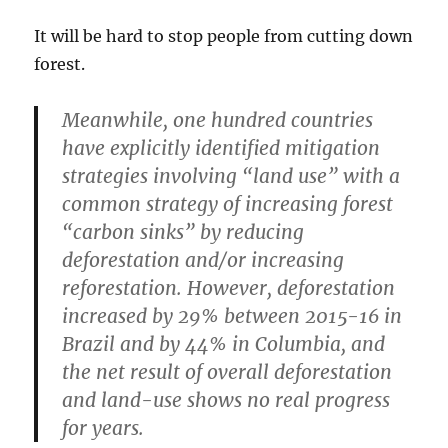
It will be hard to stop people from cutting down
forest.
Meanwhile, one hundred countries
have explicitly identified mitigation
strategies involving “land use” with a
common strategy of increasing forest
“carbon sinks” by reducing
deforestation and/or increasing
reforestation. However, deforestation
increased by 29% between 2015-16 in
Brazil and by 44% in Columbia, and
the net result of overall deforestation
and land-use shows no real progress
for years.