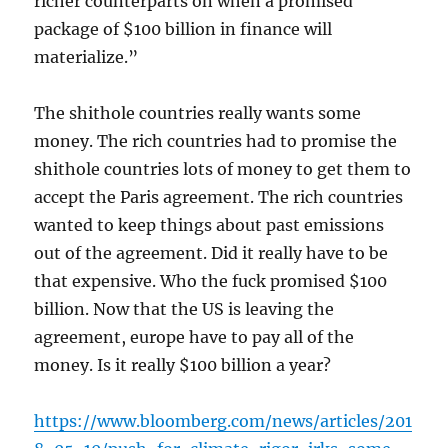
richer counterparts on when a promised
package of $100 billion in finance will
materialize.”
The shithole countries really wants some
money. The rich countries had to promise the
shithole countries lots of money to get them to
accept the Paris agreement. The rich countries
wanted to keep things about past emissions
out of the agreement. Did it really have to be
that expensive. Who the fuck promised $100
billion. Now that the US is leaving the
agreement, europe have to pay all of the
money. Is it really $100 billion a year?
https://www.bloomberg.com/news/articles/201