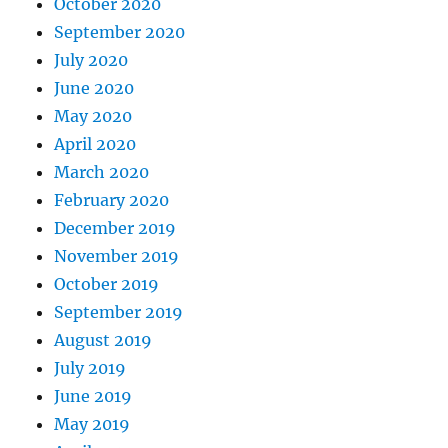
October 2020
September 2020
July 2020
June 2020
May 2020
April 2020
March 2020
February 2020
December 2019
November 2019
October 2019
September 2019
August 2019
July 2019
June 2019
May 2019