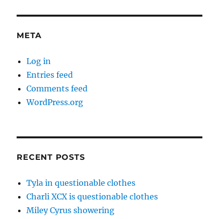
META
Log in
Entries feed
Comments feed
WordPress.org
RECENT POSTS
Tyla in questionable clothes
Charli XCX is questionable clothes
Miley Cyrus showering