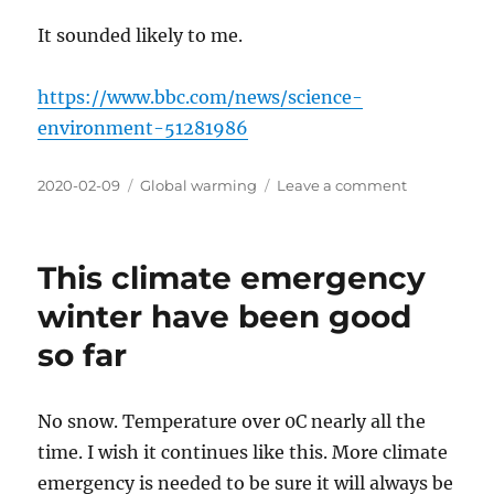
It sounded likely to me.
https://www.bbc.com/news/science-
environment-51281986
Posted
Categories
on
2020-02-09
Global warming
Leave a comment
on
Turned
out
that
This climate emergency
business
as
winter have been good
usual
so far
climate
change
is
‘exceedingl
No snow. Temperature over 0C nearly all the
unlikely’
time. I wish it continues like this. More climate
emergency is needed to be sure it will always be