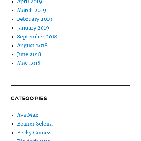
April 2019
March 2019
February 2019
January 2019
September 2018
August 2018
June 2018
May 2018
CATEGORIES
Ava Max
Beaner Selena
Becky Gomez