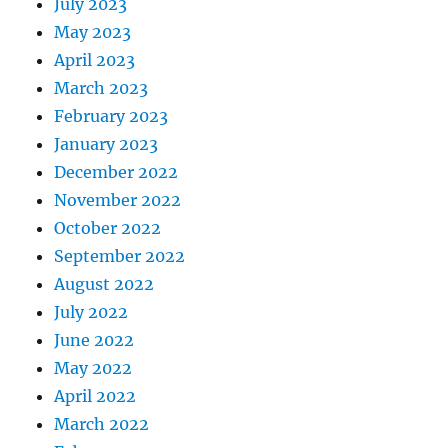
July 2023
May 2023
April 2023
March 2023
February 2023
January 2023
December 2022
November 2022
October 2022
September 2022
August 2022
July 2022
June 2022
May 2022
April 2022
March 2022