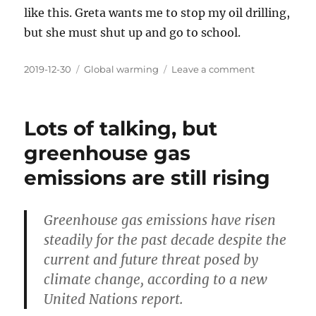
like this. Greta wants me to stop my oil drilling,
but she must shut up and go to school.
Posted
Categories
on
2019-12-30
Global warming
Leave a comment
on
This
climate
emergency
Lots of talking, but
winter
have
greenhouse gas
been
emissions are still rising
good
so
far
Greenhouse gas emissions have risen
steadily for the past decade despite the
current and future threat posed by
climate change, according to a new
United Nations report.