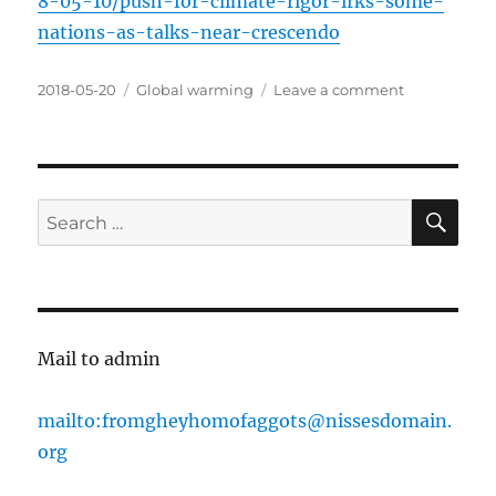
8-05-10/push-for-climate-rigor-irks-some-
nations-as-talks-near-crescendo
Posted
Categories
on
2018-05-20
Global warming
Leave a comment
on
Shithole
countries
use
Paris
agreement
SE
Search
to
for:
get
money
out
of
rich
Mail to admin
countries
mailto:fromgheyhomofaggots@nissesdomain.
org