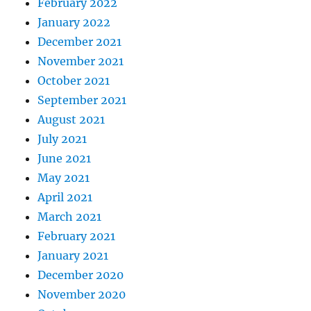
February 2022
January 2022
December 2021
November 2021
October 2021
September 2021
August 2021
July 2021
June 2021
May 2021
April 2021
March 2021
February 2021
January 2021
December 2020
November 2020