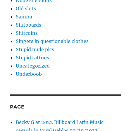
Nude sheboons
Old sluts
Samira
Shitboards
Shitcoins
Singers in questionable clothes
Stupid nude pics
Stupid tattoos
Uncategorized
Underboob
PAGE
Becky G at 2022 Billboard Latin Music
Awards in Coral Gables 09/29/2022