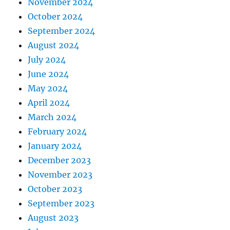
November 2024
October 2024
September 2024
August 2024
July 2024
June 2024
May 2024
April 2024
March 2024
February 2024
January 2024
December 2023
November 2023
October 2023
September 2023
August 2023