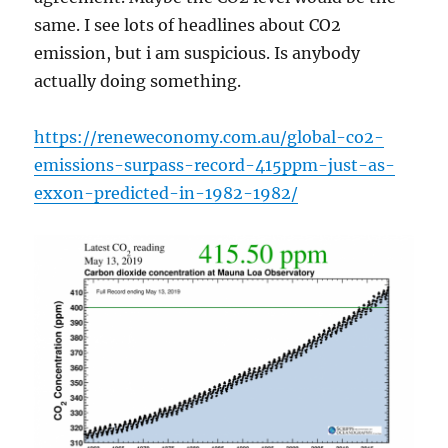
same. I see lots of headlines about CO2
emission, but i am suspicious. Is anybody
actually doing something.
https://reneweconomy.com.au/global-co2-
emissions-surpass-record-415ppm-just-as-
exxon-predicted-in-1982-1982/