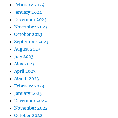
February 2024
January 2024
December 2023
November 2023
October 2023
September 2023
August 2023
July 2023
May 2023
April 2023
March 2023
February 2023
January 2023
December 2022
November 2022
October 2022