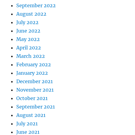
September 2022
August 2022
July 2022
June 2022
May 2022
April 2022
March 2022
February 2022
January 2022
December 2021
November 2021
October 2021
September 2021
August 2021
July 2021
June 2021