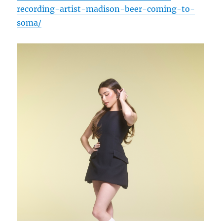
recording-artist-madison-beer-coming-to-
soma/