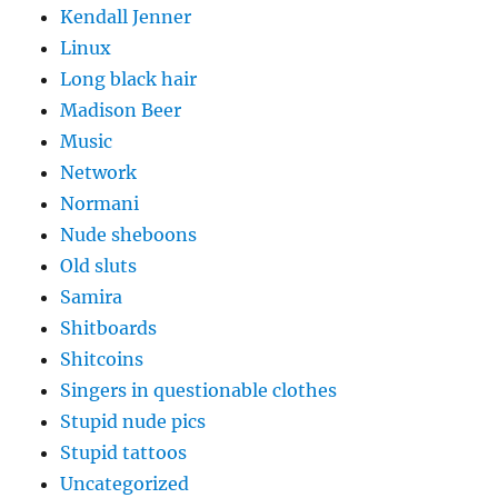
Kendall Jenner
Linux
Long black hair
Madison Beer
Music
Network
Normani
Nude sheboons
Old sluts
Samira
Shitboards
Shitcoins
Singers in questionable clothes
Stupid nude pics
Stupid tattoos
Uncategorized