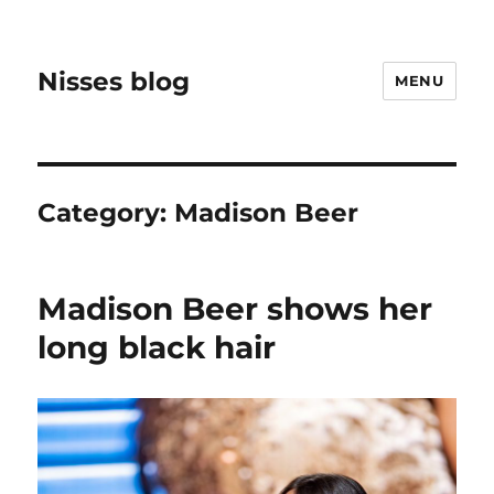
Nisses blog
MENU
Category:
Madison Beer
Madison Beer shows her
long black hair