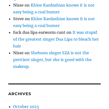
Nisse
on
Khloe Kardashian knows it is not
easy being a coal burner
Steve
on
Khloe Kardashian knows it is not
easy being a coal burner
fuck dua lipa earworm cunt
on
It was stupid
of the greatest singer Dua Lipa to bleach her
hair
Nisse
on
Sheboon singer SZA is not the
prettiest singer, but she is good with the
makeup.
ARCHIVES
October 2025