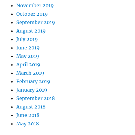
November 2019
October 2019
September 2019
August 2019
July 2019
June 2019
May 2019
April 2019
March 2019
February 2019
January 2019
September 2018
August 2018
June 2018
May 2018