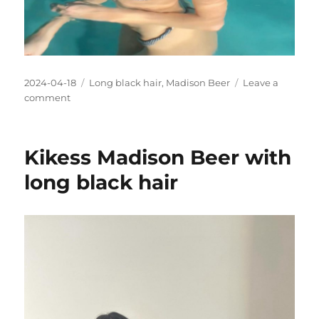
Posted
Categories
2024-04-18
Long black hair
,
Madison Beer
Leave a
on
on
comment
Is
Madison
Beers
Kikess Madison Beer with
bikini
too
long black hair
small