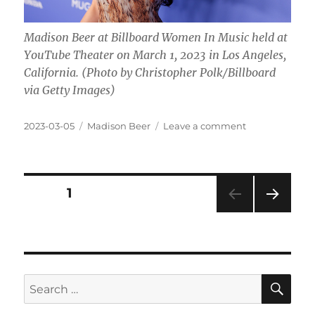
Madison Beer at Billboard Women In Music held at
YouTube Theater on March 1, 2023 in Los Angeles,
California. (Photo by Christopher Polk/Billboard
via Getty Images)
Posted
Categories
on
2023-03-05
Madison Beer
Leave a comment
on
Where
do
Madison
Beer
Posts
PAGE
1
get
her
NEXT
pagination
money
PAG
from
E
SE
Search
for: