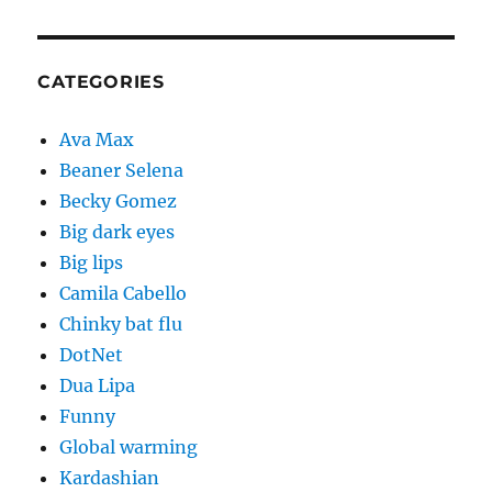
CATEGORIES
Ava Max
Beaner Selena
Becky Gomez
Big dark eyes
Big lips
Camila Cabello
Chinky bat flu
DotNet
Dua Lipa
Funny
Global warming
Kardashian