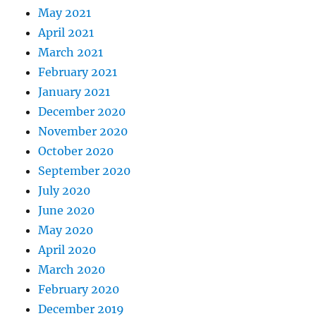
May 2021
April 2021
March 2021
February 2021
January 2021
December 2020
November 2020
October 2020
September 2020
July 2020
June 2020
May 2020
April 2020
March 2020
February 2020
December 2019