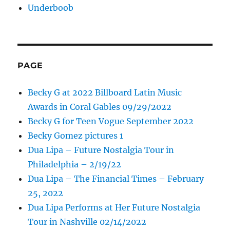
Underboob
PAGE
Becky G at 2022 Billboard Latin Music
Awards in Coral Gables 09/29/2022
Becky G for Teen Vogue September 2022
Becky Gomez pictures 1
Dua Lipa – Future Nostalgia Tour in
Philadelphia – 2/19/22
Dua Lipa – The Financial Times – February
25, 2022
Dua Lipa Performs at Her Future Nostalgia
Tour in Nashville 02/14/2022