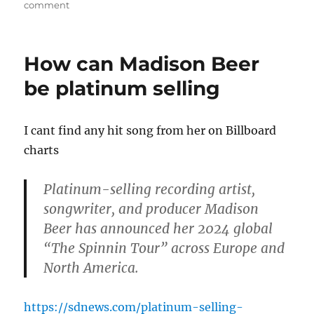
on
on
comment
Madison
Beer
with
How can Madison Beer
darker
hair
be platinum selling
I cant find any hit song from her on Billboard
charts
Platinum-selling recording artist,
songwriter, and producer Madison
Beer has announced her 2024 global
“The Spinnin Tour” across Europe and
North America.
https://sdnews.com/platinum-selling-