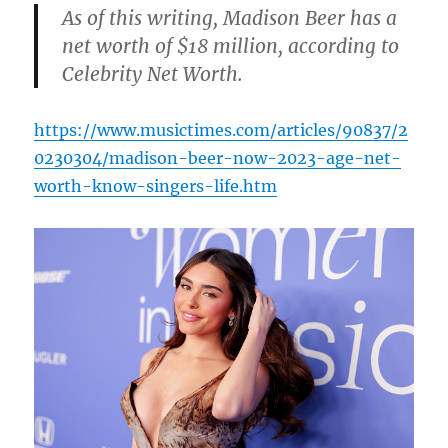
As of this writing, Madison Beer has a
net worth of $18 million, according to
Celebrity Net Worth.
https://www.musictimes.com/articles/90837/2
0230304/madison-beer-now-2023-age-net-
worth-know-singers-life.htm