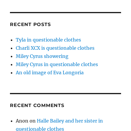
RECENT POSTS
Tyla in questionable clothes
Charli XCX is questionable clothes
Miley Cyrus showering
Miley Cyrus in questionable clothes
An old image of Eva Longoria
RECENT COMMENTS
Anon
on
Halle Bailey and her sister in
questionable clothes