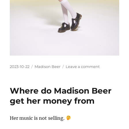
Posted
Categories
on
2023-10-22
Madison Beer
Leave a comment
on
How
can
Madison
Where do Madison Beer
Beer
be
get her money from
platinum
selling
Her music is not selling.