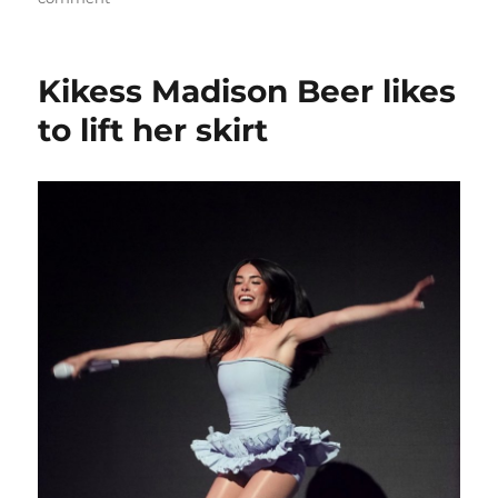
Madison
Beer
shows
Kikess Madison Beer likes
her
long
to lift her skirt
black
hair