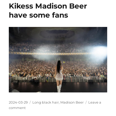
Beer
Kikess Madison Beer
with
long
have some fans
black
hair
Posted
Categories
2024-03-29
Long black hair
,
Madison Beer
Leave a
on
on
comment
Kikess