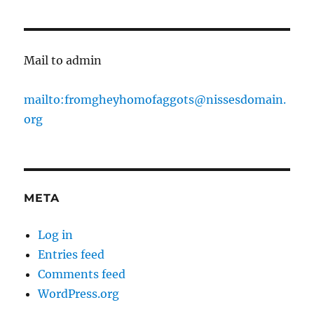
Mail to admin
mailto:fromgheyhomofaggots@nissesdomain.
org
META
Log in
Entries feed
Comments feed
WordPress.org