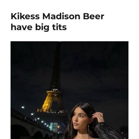
Madison
Beer
Kikess Madison Beer
have
some
have big tits
fans