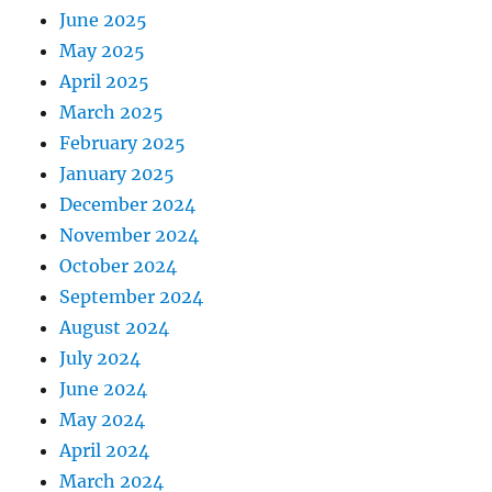
June 2025
May 2025
April 2025
March 2025
February 2025
January 2025
December 2024
November 2024
October 2024
September 2024
August 2024
July 2024
June 2024
May 2024
April 2024
March 2024