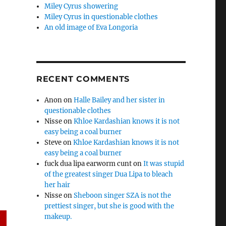
Miley Cyrus showering
Miley Cyrus in questionable clothes
An old image of Eva Longoria
RECENT COMMENTS
Anon
on
Halle Bailey and her sister in
questionable clothes
Nisse
on
Khloe Kardashian knows it is not
easy being a coal burner
Steve
on
Khloe Kardashian knows it is not
easy being a coal burner
fuck dua lipa earworm cunt
on
It was stupid
of the greatest singer Dua Lipa to bleach
her hair
Nisse
on
Sheboon singer SZA is not the
prettiest singer, but she is good with the
makeup.