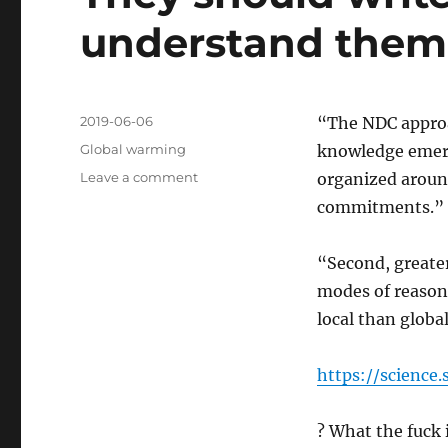
understand them
Posted
2019-06-06
“The NDC approa
on
Categories
Global warming
knowledge emerg
on
Leave a comment
organized aroun
They
commitments.”
should
write
articles
“Second, greater
so
modes of reason
i
local than global
can
understand
them
https://science
? What the fuck