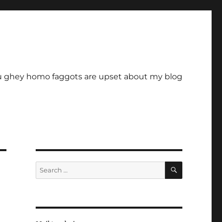
u ghey homo faggots are upset about my blog
SEARCH
Search
for: