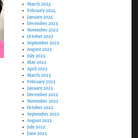
March 2024
February 2024
January 2024
December 2023
November 2023
October 2023
September 2023
August 2023
July 2023
May 2023
April 2023
March 2023
February 2023
January 2023
December 2022
November 2022
October 2022
September 2022
August 2022
July 2022
June 2022