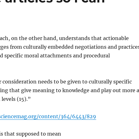
ch, on the other hand, understands that actionable
es from culturally embedded negotiations and practice
d specific moral attachments and procedural
 consideration needs to be given to culturally specific
ing that give meaning to knowledge and play out more a
 levels (15).”
.sciencemag.org/content/364/6443/829
 is that supposed to mean