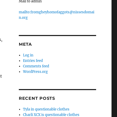
Mail to admin
mailto:fromgheyhomofaggots@nissesdomai
n.org
s,
META
Log in
Entries feed
Comments feed
WordPress.org
t
RECENT POSTS
Tyla in questionable clothes
Charli XCX is questionable clothes