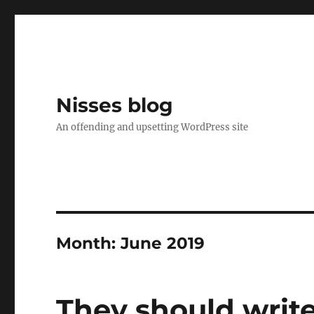
Nisses blog
An offending and upsetting WordPress site
Month:
June 2019
They should write 