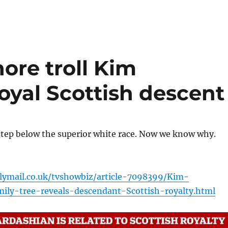
hore troll Kim
royal Scottish descent
step below the superior white race. Now we know why.
lymail.co.uk/tvshowbiz/article-7098399/Kim-
ily-tree-reveals-descendant-Scottish-royalty.html