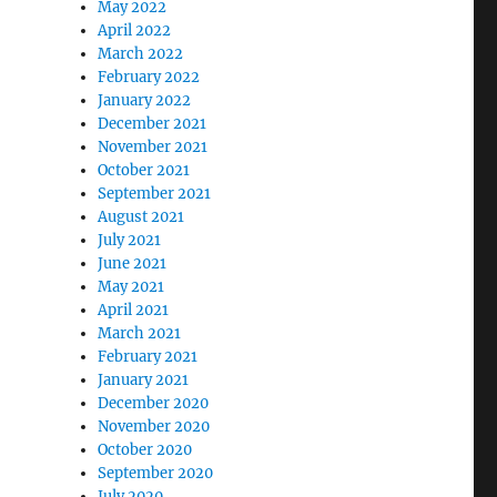
May 2022
April 2022
March 2022
February 2022
January 2022
December 2021
November 2021
October 2021
September 2021
August 2021
July 2021
June 2021
May 2021
April 2021
March 2021
February 2021
January 2021
December 2020
November 2020
October 2020
September 2020
July 2020