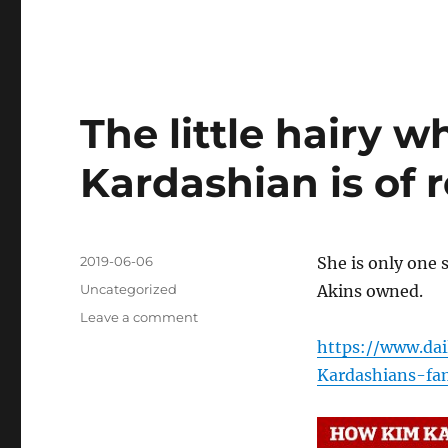
The little hairy w
Kardashian is of 
Posted
2019-06-06
She is only one 
on
Categories
Uncategorized
Akins owned.
on
Leave a comment
The
https://www.dai
little
Kardashians-fam
hairy
whore
troll
Kim