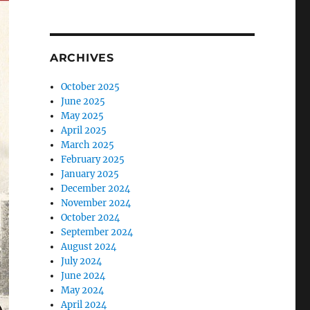
ARCHIVES
October 2025
June 2025
May 2025
April 2025
March 2025
February 2025
January 2025
December 2024
November 2024
October 2024
September 2024
August 2024
July 2024
June 2024
May 2024
April 2024