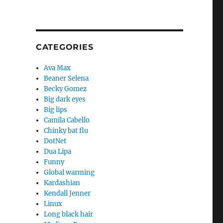
CATEGORIES
Ava Max
Beaner Selena
Becky Gomez
Big dark eyes
Big lips
Camila Cabello
Chinky bat flu
DotNet
Dua Lipa
Funny
Global warming
Kardashian
Kendall Jenner
Linux
Long black hair