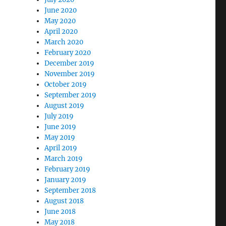
June 2020
May 2020
April 2020
March 2020
February 2020
December 2019
November 2019
October 2019
September 2019
August 2019
July 2019
June 2019
May 2019
April 2019
March 2019
February 2019
January 2019
September 2018
August 2018
June 2018
May 2018