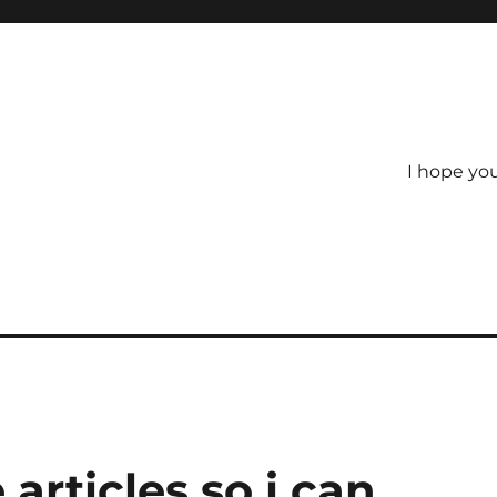
I hope yo
articles so i can