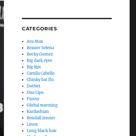
CATEGORIES
Ava Max
Beaner Selena
Becky Gomez
Big dark eyes
Big lips
Camila Cabello
Chinky bat flu
DotNet
Dua Lipa
Funny
Global warming
Kardashian
Kendall Jenner
Linux
Long black hair