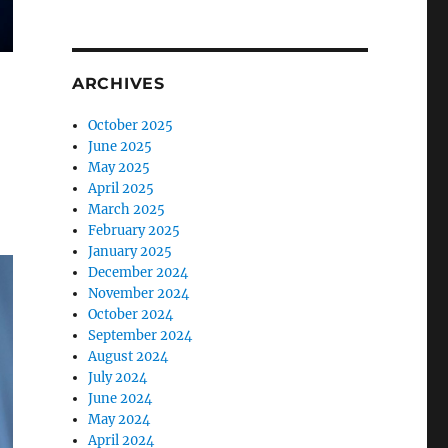
ARCHIVES
October 2025
June 2025
May 2025
April 2025
March 2025
February 2025
January 2025
December 2024
November 2024
October 2024
September 2024
August 2024
July 2024
June 2024
May 2024
April 2024