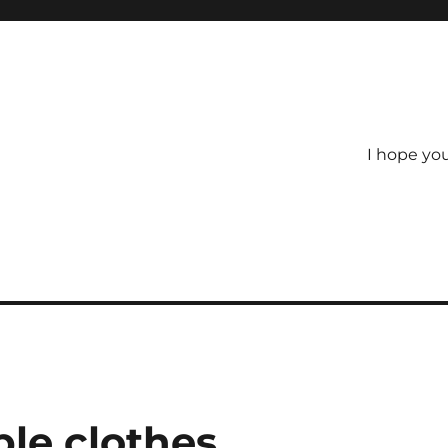
I hope yo
ble clothes