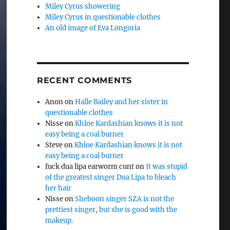
Miley Cyrus showering
Miley Cyrus in questionable clothes
An old image of Eva Longoria
RECENT COMMENTS
Anon
on
Halle Bailey and her sister in
questionable clothes
Nisse
on
Khloe Kardashian knows it is not
easy being a coal burner
Steve
on
Khloe Kardashian knows it is not
easy being a coal burner
fuck dua lipa earworm cunt
on
It was stupid
of the greatest singer Dua Lipa to bleach
her hair
Nisse
on
Sheboon singer SZA is not the
prettiest singer, but she is good with the
makeup.