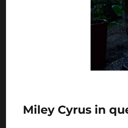
Miley Cyrus in qu