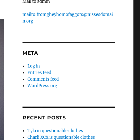
Mail to admin
mailto:fromgheyhomofaggots@nissesdomai
n.org
META
Log in
Entries feed
Comments feed
WordPress.org
RECENT POSTS
Tyla in questionable clothes
Charli XCX is questionable clothes