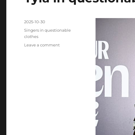
Posted
2025-10-30
on
Categories
Singers in questionable
clothes
on
Leave a comment
Tyla
in
questionable
clothes