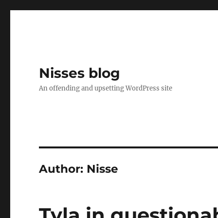
Nisses blog
An offending and upsetting WordPress site
Author:
Nisse
Tyla in questiona