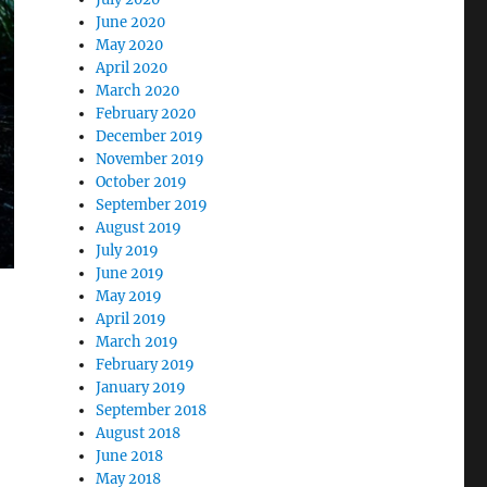
June 2020
May 2020
April 2020
March 2020
February 2020
December 2019
November 2019
October 2019
September 2019
August 2019
July 2019
June 2019
May 2019
April 2019
March 2019
February 2019
January 2019
September 2018
August 2018
June 2018
May 2018