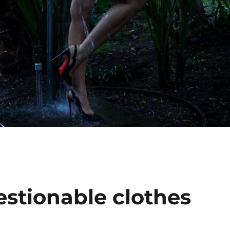
estionable clothes