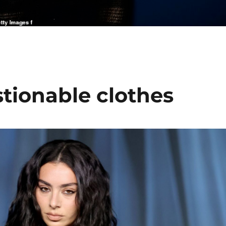
stionable clothes