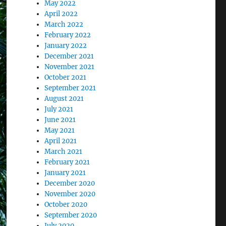
May 2022
April 2022
March 2022
February 2022
January 2022
December 2021
November 2021
October 2021
September 2021
August 2021
July 2021
June 2021
May 2021
April 2021
March 2021
February 2021
January 2021
December 2020
November 2020
October 2020
September 2020
July 2020