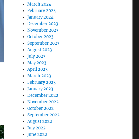
March 2024
February 2024
January 2024
December 2023
November 2023
October 2023
September 2023
August 2023
July 2023
May 2023
April 2023
March 2023
February 2023
January 2023
December 2022
November 2022
October 2022
September 2022
August 2022
July 2022
June 2022