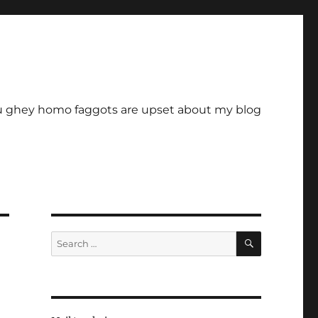
u ghey homo faggots are upset about my blog
SEARCH
Search
for: