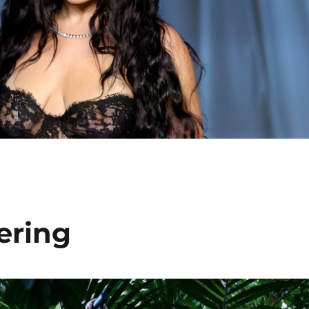
ering