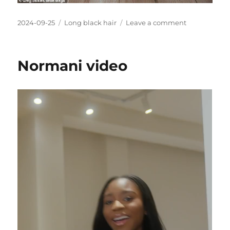
Posted
Categories
on
2024-09-25
Long black hair
Leave a comment
on
Ciara
with
very
Normani video
long
black
hair