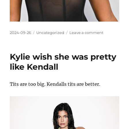
Posted
Categories
on
2024-09-26
Uncategorized
Leave a comment
on
Amandla
Stenberg
could
Kylie wish she was pretty
be
pretty
like Kendall
if
she
had
Tits are too big. Kendalls tits are better.
better
hair