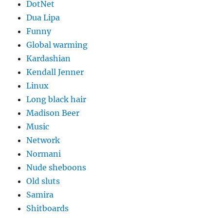
DotNet
Dua Lipa
Funny
Global warming
Kardashian
Kendall Jenner
Linux
Long black hair
Madison Beer
Music
Network
Normani
Nude sheboons
Old sluts
Samira
Shitboards