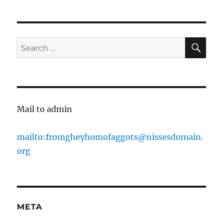
pagination
PAG
E
SE
Search
for:
Mail to admin
mailto:fromgheyhomofaggots@nissesdomain.
org
META