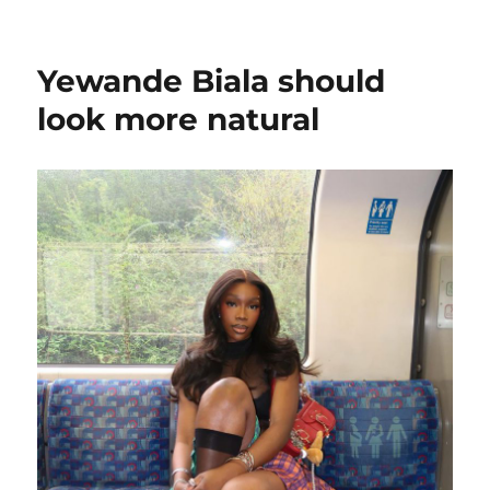
on
Which
White
traitor
Yewande Biala should
are
you?
look more natural