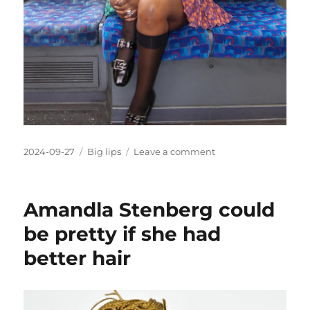
Posted
Categories
on
2024-09-27
Big lips
Leave a comment
on
Yewande
Biala
should
Amandla Stenberg could
look
more
be pretty if she had
natural
better hair