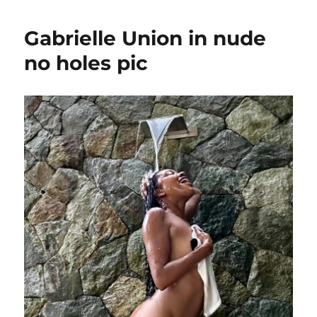
wish
she
Gabrielle Union in nude
was
pretty
no holes pic
like
Kendall