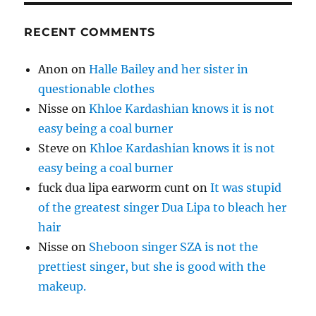
RECENT COMMENTS
Anon
on
Halle Bailey and her sister in
questionable clothes
Nisse
on
Khloe Kardashian knows it is not
easy being a coal burner
Steve
on
Khloe Kardashian knows it is not
easy being a coal burner
fuck dua lipa earworm cunt
on
It was stupid
of the greatest singer Dua Lipa to bleach her
hair
Nisse
on
Sheboon singer SZA is not the
prettiest singer, but she is good with the
makeup.