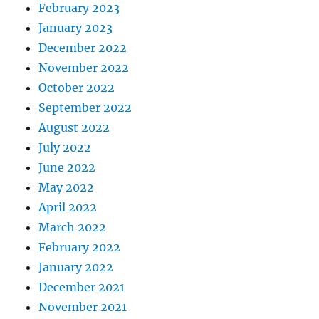
February 2023
January 2023
December 2022
November 2022
October 2022
September 2022
August 2022
July 2022
June 2022
May 2022
April 2022
March 2022
February 2022
January 2022
December 2021
November 2021