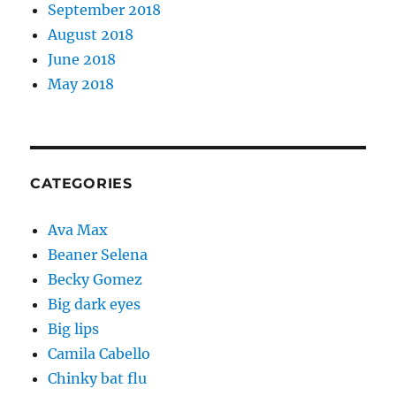
September 2018
August 2018
June 2018
May 2018
CATEGORIES
Ava Max
Beaner Selena
Becky Gomez
Big dark eyes
Big lips
Camila Cabello
Chinky bat flu