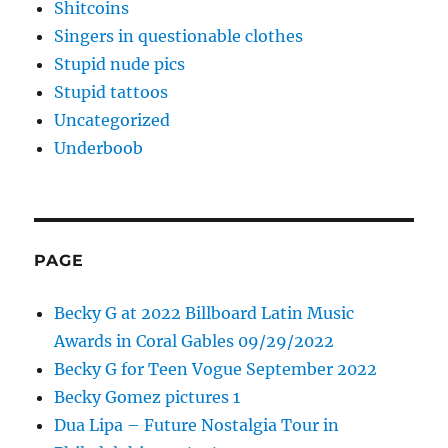
Shitcoins
Singers in questionable clothes
Stupid nude pics
Stupid tattoos
Uncategorized
Underboob
PAGE
Becky G at 2022 Billboard Latin Music
Awards in Coral Gables 09/29/2022
Becky G for Teen Vogue September 2022
Becky Gomez pictures 1
Dua Lipa – Future Nostalgia Tour in