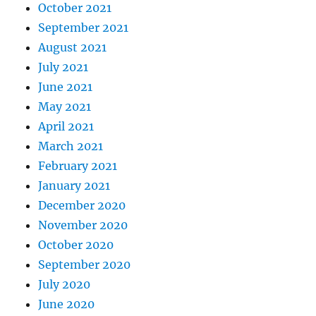
October 2021
September 2021
August 2021
July 2021
June 2021
May 2021
April 2021
March 2021
February 2021
January 2021
December 2020
November 2020
October 2020
September 2020
July 2020
June 2020