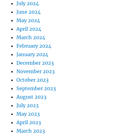
July 2024
June 2024
May 2024
April 2024
March 2024
February 2024
January 2024
December 2023
November 2023
October 2023
September 2023
August 2023
July 2023
May 2023
April 2023
March 2023