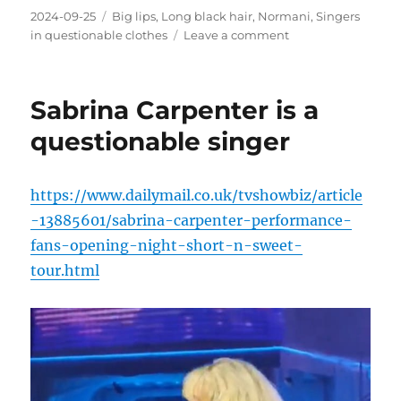
Posted
Categories
2024-09-25
Big lips
,
Long black hair
,
Normani
,
Singers
on
on
in questionable clothes
Leave a comment
Normani
video
Sabrina Carpenter is a
questionable singer
https://www.dailymail.co.uk/tvshowbiz/article
-13885601/sabrina-carpenter-performance-
fans-opening-night-short-n-sweet-
tour.html