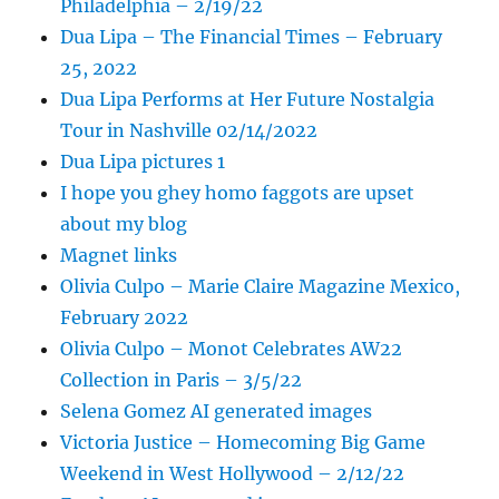
Philadelphia – 2/19/22
Dua Lipa – The Financial Times – February
25, 2022
Dua Lipa Performs at Her Future Nostalgia
Tour in Nashville 02/14/2022
Dua Lipa pictures 1
I hope you ghey homo faggots are upset
about my blog
Magnet links
Olivia Culpo – Marie Claire Magazine Mexico,
February 2022
Olivia Culpo – Monot Celebrates AW22
Collection in Paris – 3/5/22
Selena Gomez AI generated images
Victoria Justice – Homecoming Big Game
Weekend in West Hollywood – 2/12/22