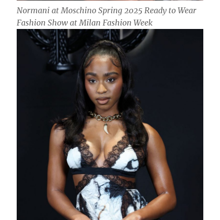
Normani at Moschino Spring 2025 Ready to Wear
Fashion Show at Milan Fashion Week