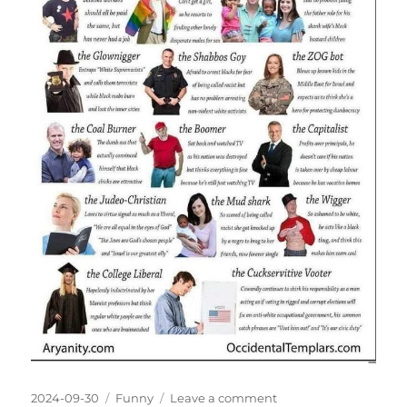
Posted
Categories
on
2024-09-30
Funny
Leave a comment