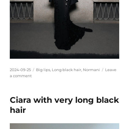
Posted
Categories
2024-09-25
Big lips
,
Long black hair
,
Normani
Leave
on
on
a comment
Normani
pics
Ciara with very long black
hair