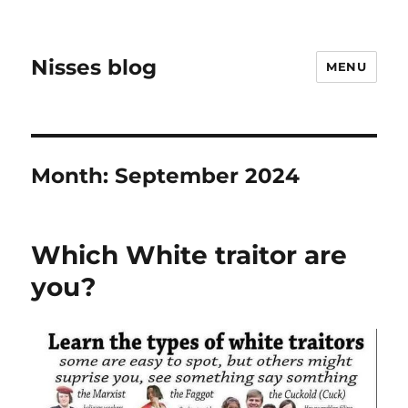
Nisses blog
MENU
Month:
September 2024
Which White traitor are
you?