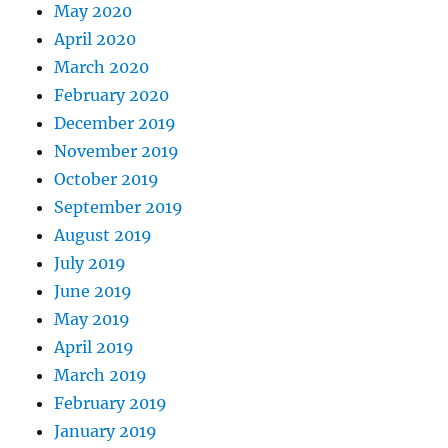
May 2020
April 2020
March 2020
February 2020
December 2019
November 2019
October 2019
September 2019
August 2019
July 2019
June 2019
May 2019
April 2019
March 2019
February 2019
January 2019