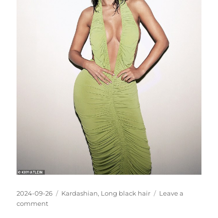
Posted
Categories
2024-09-26
Kardashian
,
Long black hair
Leave a
on
on
comment
Kylie