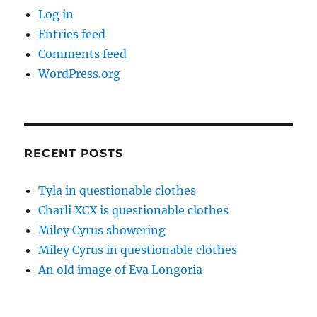
Log in
Entries feed
Comments feed
WordPress.org
RECENT POSTS
Tyla in questionable clothes
Charli XCX is questionable clothes
Miley Cyrus showering
Miley Cyrus in questionable clothes
An old image of Eva Longoria