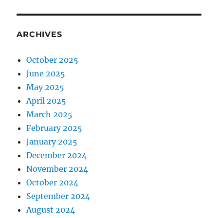
ARCHIVES
October 2025
June 2025
May 2025
April 2025
March 2025
February 2025
January 2025
December 2024
November 2024
October 2024
September 2024
August 2024