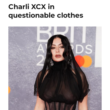
should
Charli XCX in
show
more
questionable clothes
of
her
tits