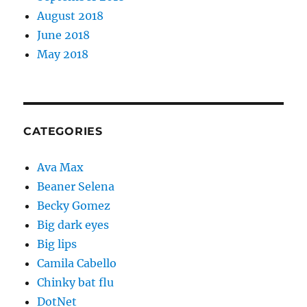
August 2018
June 2018
May 2018
CATEGORIES
Ava Max
Beaner Selena
Becky Gomez
Big dark eyes
Big lips
Camila Cabello
Chinky bat flu
DotNet