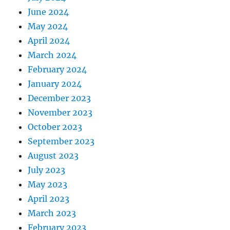
June 2024
May 2024
April 2024
March 2024
February 2024
January 2024
December 2023
November 2023
October 2023
September 2023
August 2023
July 2023
May 2023
April 2023
March 2023
February 2023