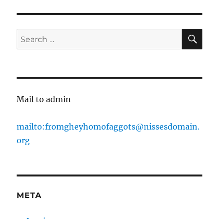
XCX
in
questionable
clothes
SE
Search
for:
Mail to admin
mailto:fromgheyhomofaggots@nissesdomain.
org
META