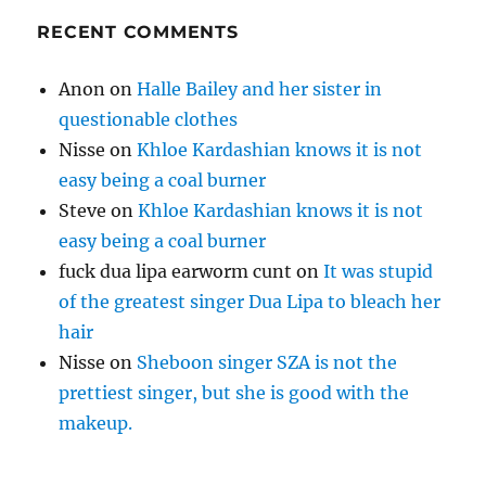
RECENT COMMENTS
Anon
on
Halle Bailey and her sister in
questionable clothes
Nisse
on
Khloe Kardashian knows it is not
easy being a coal burner
Steve
on
Khloe Kardashian knows it is not
easy being a coal burner
fuck dua lipa earworm cunt
on
It was stupid
of the greatest singer Dua Lipa to bleach her
hair
Nisse
on
Sheboon singer SZA is not the
prettiest singer, but she is good with the
makeup.