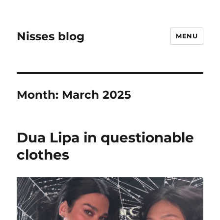
Nisses blog
MENU
Month:
March 2025
Dua Lipa in questionable
clothes