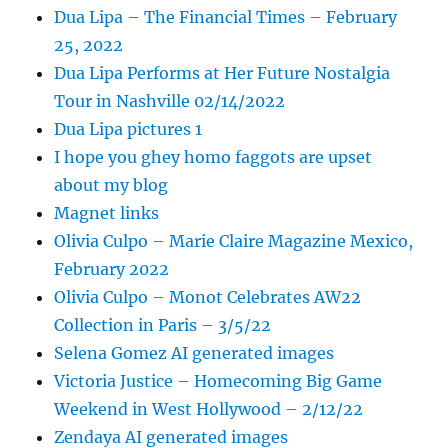
Dua Lipa – The Financial Times – February
25, 2022
Dua Lipa Performs at Her Future Nostalgia
Tour in Nashville 02/14/2022
Dua Lipa pictures 1
I hope you ghey homo faggots are upset
about my blog
Magnet links
Olivia Culpo – Marie Claire Magazine Mexico,
February 2022
Olivia Culpo – Monot Celebrates AW22
Collection in Paris – 3/5/22
Selena Gomez AI generated images
Victoria Justice – Homecoming Big Game
Weekend in West Hollywood – 2/12/22
Zendaya AI generated images