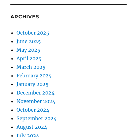
ARCHIVES
October 2025
June 2025
May 2025
April 2025
March 2025
February 2025
January 2025
December 2024
November 2024
October 2024
September 2024
August 2024
July 2024