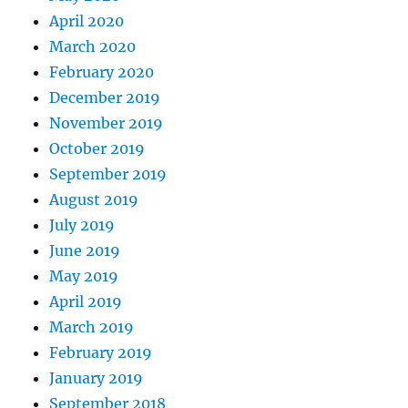
April 2020
March 2020
February 2020
December 2019
November 2019
October 2019
September 2019
August 2019
July 2019
June 2019
May 2019
April 2019
March 2019
February 2019
January 2019
September 2018