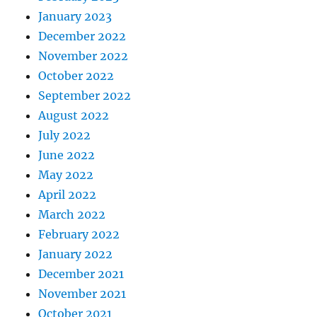
January 2023
December 2022
November 2022
October 2022
September 2022
August 2022
July 2022
June 2022
May 2022
April 2022
March 2022
February 2022
January 2022
December 2021
November 2021
October 2021