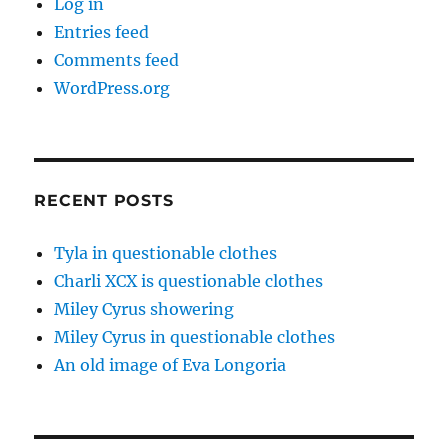
Log in
Entries feed
Comments feed
WordPress.org
RECENT POSTS
Tyla in questionable clothes
Charli XCX is questionable clothes
Miley Cyrus showering
Miley Cyrus in questionable clothes
An old image of Eva Longoria