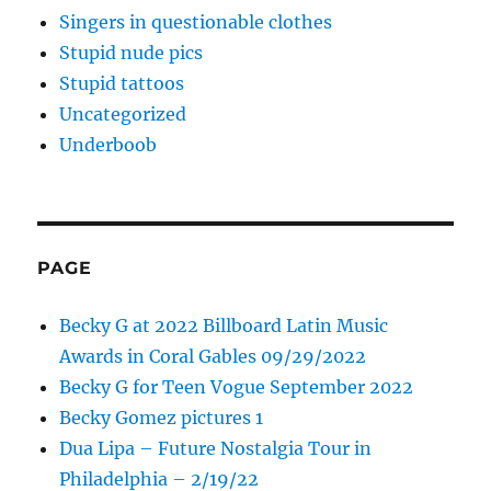
Singers in questionable clothes
Stupid nude pics
Stupid tattoos
Uncategorized
Underboob
PAGE
Becky G at 2022 Billboard Latin Music
Awards in Coral Gables 09/29/2022
Becky G for Teen Vogue September 2022
Becky Gomez pictures 1
Dua Lipa – Future Nostalgia Tour in
Philadelphia – 2/19/22