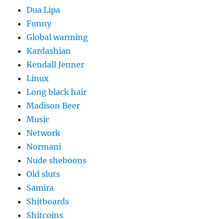
Dua Lipa
Funny
Global warming
Kardashian
Kendall Jenner
Linux
Long black hair
Madison Beer
Music
Network
Normani
Nude sheboons
Old sluts
Samira
Shitboards
Shitcoins