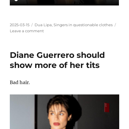
Posted
Categories
2025-03-15
Dua Lipa
,
Singers in questionable clothes
on
on
Leave a comment
Dua
Lipa
in
Diane Guerrero should
questionable
clothes
show more of her tits
Bad hair.