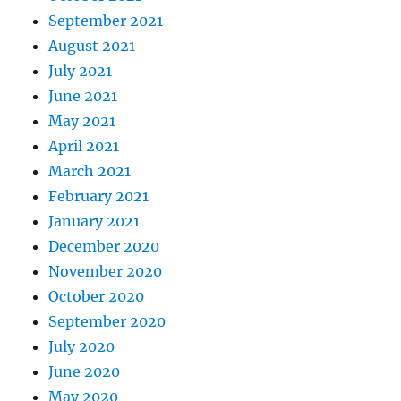
September 2021
August 2021
July 2021
June 2021
May 2021
April 2021
March 2021
February 2021
January 2021
December 2020
November 2020
October 2020
September 2020
July 2020
June 2020
May 2020