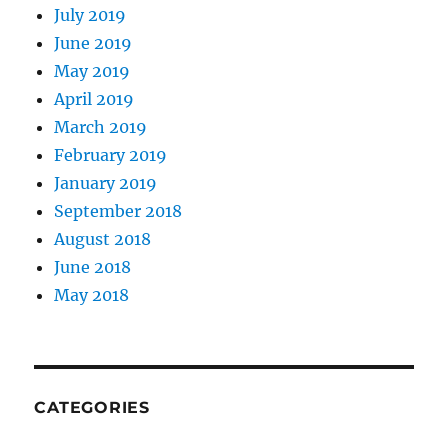
July 2019
June 2019
May 2019
April 2019
March 2019
February 2019
January 2019
September 2018
August 2018
June 2018
May 2018
CATEGORIES