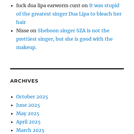
fuck dua lipa earworm cunt
on
It was stupid
of the greatest singer Dua Lipa to bleach her
hair
Nisse
on
Sheboon singer SZA is not the
prettiest singer, but she is good with the
makeup.
ARCHIVES
October 2025
June 2025
May 2025
April 2025
March 2025