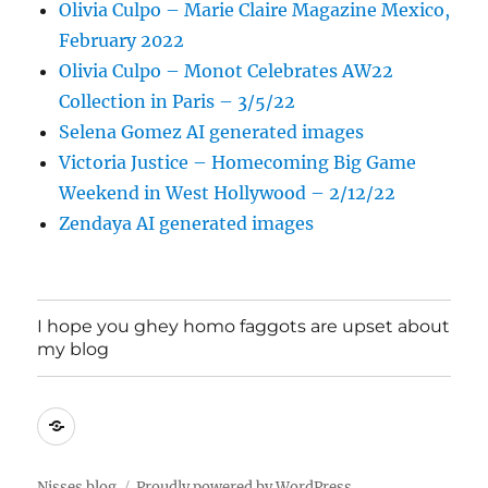
Olivia Culpo – Marie Claire Magazine Mexico,
February 2022
Olivia Culpo – Monot Celebrates AW22
Collection in Paris – 3/5/22
Selena Gomez AI generated images
Victoria Justice – Homecoming Big Game
Weekend in West Hollywood – 2/12/22
Zendaya AI generated images
I hope you ghey homo faggots are upset about
my blog
I
hope
you
Nisses blog
Proudly powered by WordPress