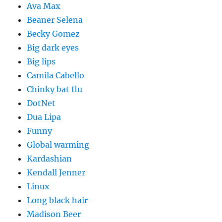
Ava Max
Beaner Selena
Becky Gomez
Big dark eyes
Big lips
Camila Cabello
Chinky bat flu
DotNet
Dua Lipa
Funny
Global warming
Kardashian
Kendall Jenner
Linux
Long black hair
Madison Beer