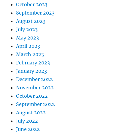
October 2023
September 2023
August 2023
July 2023
May 2023
April 2023
March 2023
February 2023
January 2023
December 2022
November 2022
October 2022
September 2022
August 2022
July 2022
June 2022