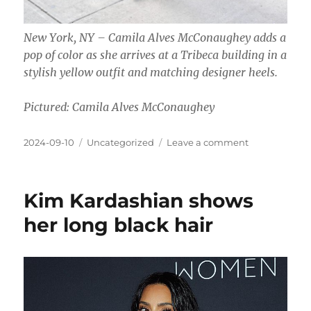
New York, NY – Camila Alves McConaughey adds a
pop of color as she arrives at a Tribeca building in a
stylish yellow outfit and matching designer heels.
Pictured: Camila Alves McConaughey
Posted
Categories
on
2024-09-10
Uncategorized
Leave a comment
on
Camila
Alves
with
Kim Kardashian shows
long
black
her long black hair
hair