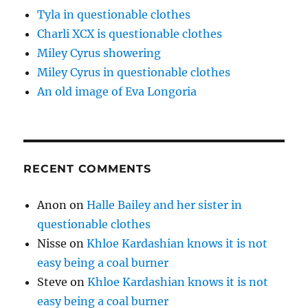
Tyla in questionable clothes
Charli XCX is questionable clothes
Miley Cyrus showering
Miley Cyrus in questionable clothes
An old image of Eva Longoria
RECENT COMMENTS
Anon
on
Halle Bailey and her sister in
questionable clothes
Nisse
on
Khloe Kardashian knows it is not
easy being a coal burner
Steve
on
Khloe Kardashian knows it is not
easy being a coal burner