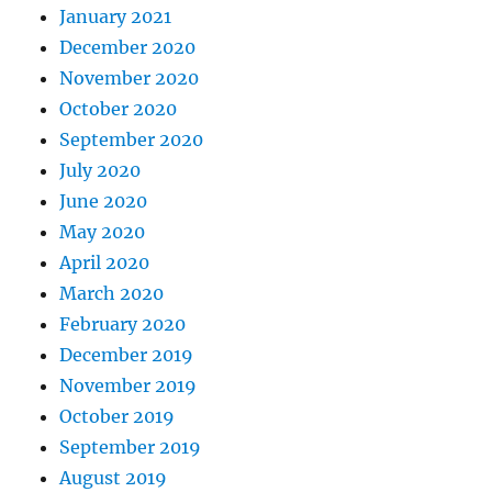
January 2021
December 2020
November 2020
October 2020
September 2020
July 2020
June 2020
May 2020
April 2020
March 2020
February 2020
December 2019
November 2019
October 2019
September 2019
August 2019