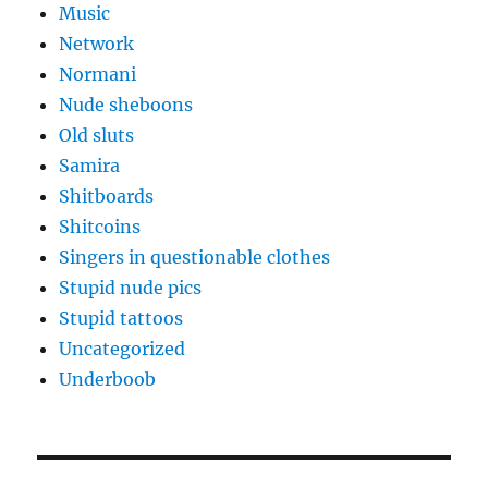
Music
Network
Normani
Nude sheboons
Old sluts
Samira
Shitboards
Shitcoins
Singers in questionable clothes
Stupid nude pics
Stupid tattoos
Uncategorized
Underboob