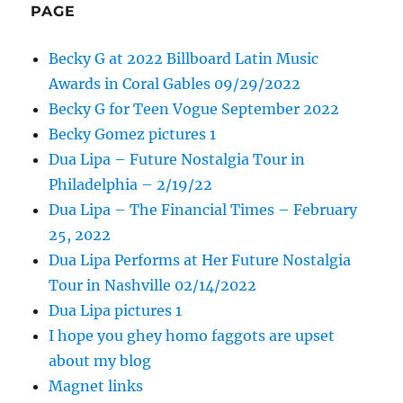
PAGE
Becky G at 2022 Billboard Latin Music
Awards in Coral Gables 09/29/2022
Becky G for Teen Vogue September 2022
Becky Gomez pictures 1
Dua Lipa – Future Nostalgia Tour in
Philadelphia – 2/19/22
Dua Lipa – The Financial Times – February
25, 2022
Dua Lipa Performs at Her Future Nostalgia
Tour in Nashville 02/14/2022
Dua Lipa pictures 1
I hope you ghey homo faggots are upset
about my blog
Magnet links