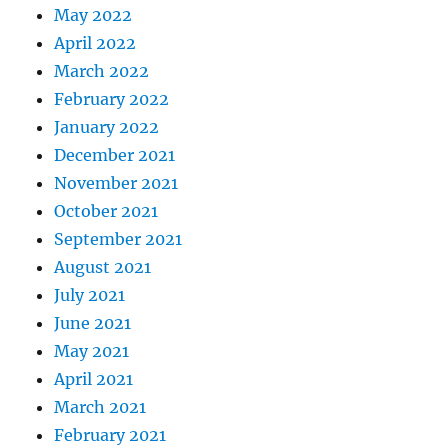
May 2022
April 2022
March 2022
February 2022
January 2022
December 2021
November 2021
October 2021
September 2021
August 2021
July 2021
June 2021
May 2021
April 2021
March 2021
February 2021