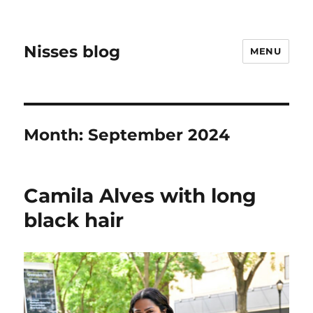
Nisses blog
MENU
Month:
September 2024
Camila Alves with long
black hair