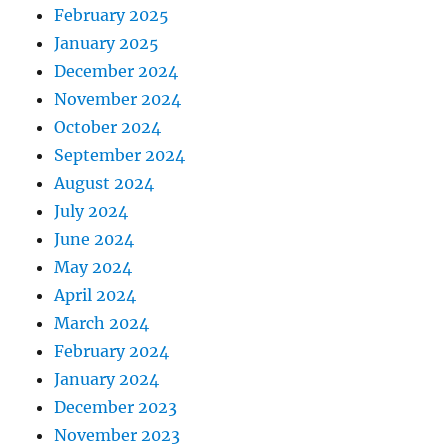
February 2025
January 2025
December 2024
November 2024
October 2024
September 2024
August 2024
July 2024
June 2024
May 2024
April 2024
March 2024
February 2024
January 2024
December 2023
November 2023