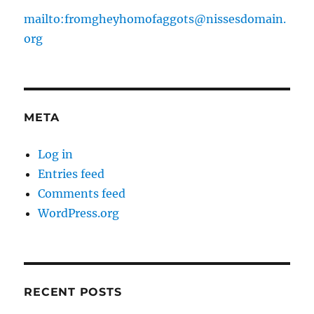
mailto:fromgheyhomofaggots@nissesdomain.
org
META
Log in
Entries feed
Comments feed
WordPress.org
RECENT POSTS