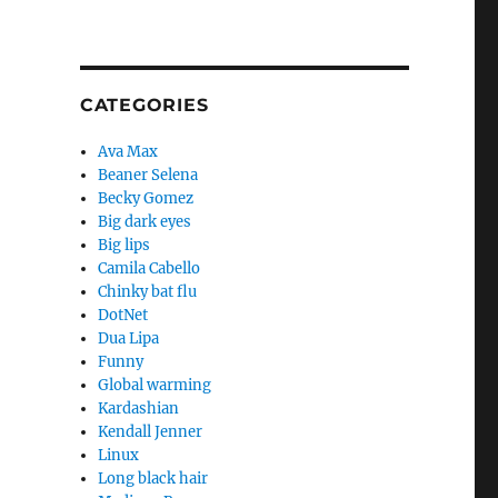
CATEGORIES
Ava Max
Beaner Selena
Becky Gomez
Big dark eyes
Big lips
Camila Cabello
Chinky bat flu
DotNet
Dua Lipa
Funny
Global warming
Kardashian
Kendall Jenner
Linux
Long black hair