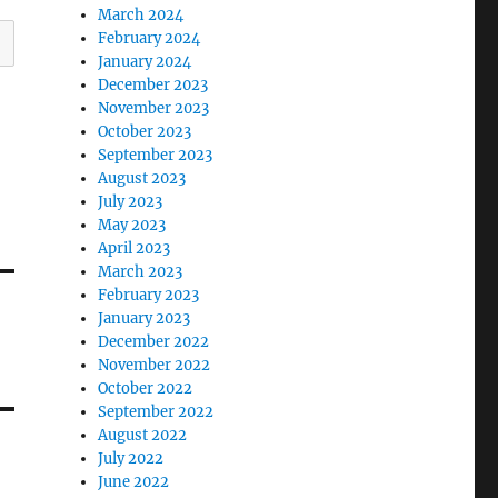
March 2024
February 2024
January 2024
December 2023
November 2023
October 2023
September 2023
August 2023
July 2023
May 2023
April 2023
March 2023
February 2023
January 2023
December 2022
November 2022
October 2022
September 2022
August 2022
July 2022
June 2022