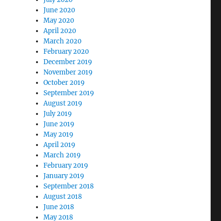
June 2020
May 2020
April 2020
March 2020
February 2020
December 2019
November 2019
October 2019
September 2019
August 2019
July 2019
June 2019
May 2019
April 2019
March 2019
February 2019
January 2019
September 2018
August 2018
June 2018
May 2018