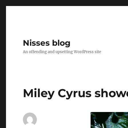
Nisses blog
An offending and upsetting WordPress site
Miley Cyrus show