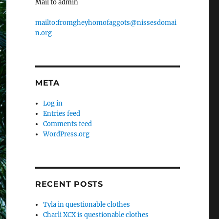
Mail to admin
mailto:fromgheyhomofaggots@nissesdomai
n.org
META
Log in
Entries feed
Comments feed
WordPress.org
RECENT POSTS
Tyla in questionable clothes
Charli XCX is questionable clothes