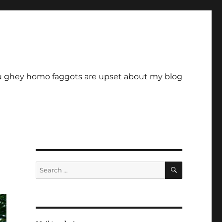
u ghey homo faggots are upset about my blog
SEARCH
Search
for: