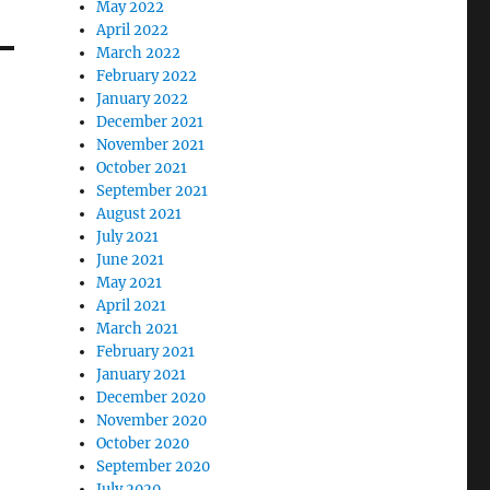
May 2022
April 2022
March 2022
February 2022
January 2022
December 2021
November 2021
October 2021
September 2021
August 2021
July 2021
June 2021
May 2021
April 2021
March 2021
February 2021
January 2021
December 2020
November 2020
October 2020
September 2020
July 2020