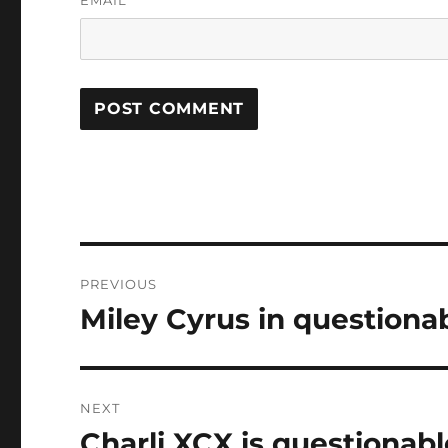
Post
PREVIOUS
navigation
Miley Cyrus in questiona
Previous
post:
NEXT
Charli XCX is questionabl
Next