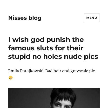
Nisses blog
MENU
I wish god punish the
famous sluts for their
stupid no holes nude pics
Emily Ratajkowski. Bad hair and greyscale pic.