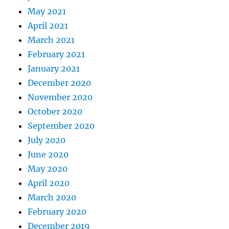
May 2021
April 2021
March 2021
February 2021
January 2021
December 2020
November 2020
October 2020
September 2020
July 2020
June 2020
May 2020
April 2020
March 2020
February 2020
December 2019