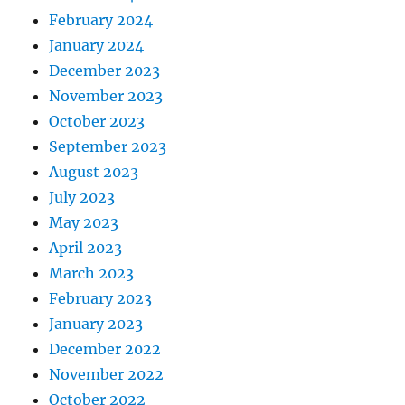
February 2024
January 2024
December 2023
November 2023
October 2023
September 2023
August 2023
July 2023
May 2023
April 2023
March 2023
February 2023
January 2023
December 2022
November 2022
October 2022