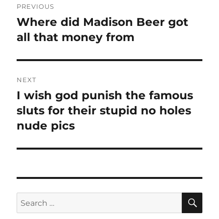
PREVIOUS
navigation
Where did Madison Beer got
Previous
post:
all that money from
NEXT
I wish god punish the famous
Next
post:
sluts for their stupid no holes
nude pics
SE
Search
for: