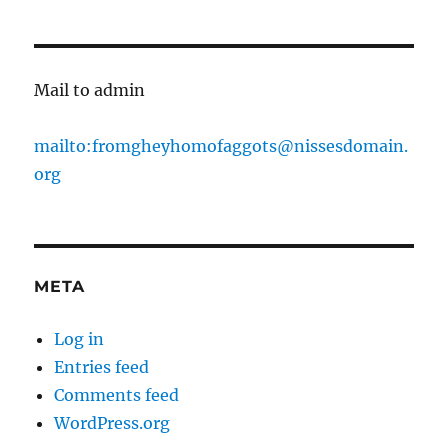
Mail to admin
mailto:fromgheyhomofaggots@nissesdomain.
org
META
Log in
Entries feed
Comments feed
WordPress.org