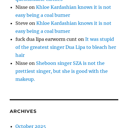
Nisse
on
Khloe Kardashian knows it is not
easy being a coal burner
Steve
on
Khloe Kardashian knows it is not
easy being a coal burner
fuck dua lipa earworm cunt
on
It was stupid
of the greatest singer Dua Lipa to bleach her
hair
Nisse
on
Sheboon singer SZA is not the
prettiest singer, but she is good with the
makeup.
ARCHIVES
October 2025