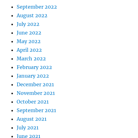
September 2022
August 2022
July 2022
June 2022
May 2022
April 2022
March 2022
February 2022
January 2022
December 2021
November 2021
October 2021
September 2021
August 2021
July 2021
June 2021