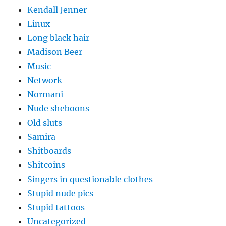
Kendall Jenner
Linux
Long black hair
Madison Beer
Music
Network
Normani
Nude sheboons
Old sluts
Samira
Shitboards
Shitcoins
Singers in questionable clothes
Stupid nude pics
Stupid tattoos
Uncategorized