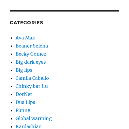
CATEGORIES
Ava Max
Beaner Selena
Becky Gomez
Big dark eyes
Big lips
Camila Cabello
Chinky bat flu
DotNet
Dua Lipa
Funny
Global warming
Kardashian