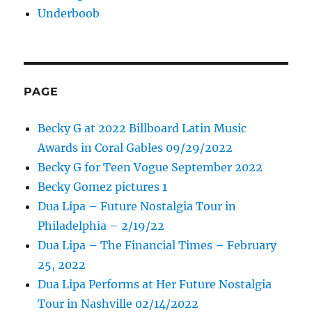
Underboob
PAGE
Becky G at 2022 Billboard Latin Music
Awards in Coral Gables 09/29/2022
Becky G for Teen Vogue September 2022
Becky Gomez pictures 1
Dua Lipa – Future Nostalgia Tour in
Philadelphia – 2/19/22
Dua Lipa – The Financial Times – February
25, 2022
Dua Lipa Performs at Her Future Nostalgia
Tour in Nashville 02/14/2022