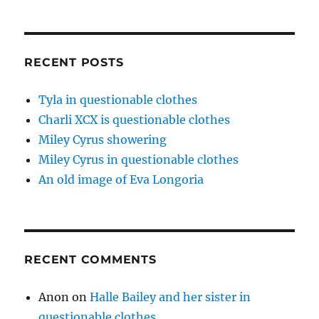
RECENT POSTS
Tyla in questionable clothes
Charli XCX is questionable clothes
Miley Cyrus showering
Miley Cyrus in questionable clothes
An old image of Eva Longoria
RECENT COMMENTS
Anon
on
Halle Bailey and her sister in
questionable clothes