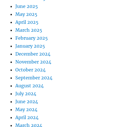
June 2025
May 2025
April 2025
March 2025
February 2025
January 2025
December 2024
November 2024
October 2024
September 2024
August 2024
July 2024
June 2024
May 2024
April 2024
March 2024