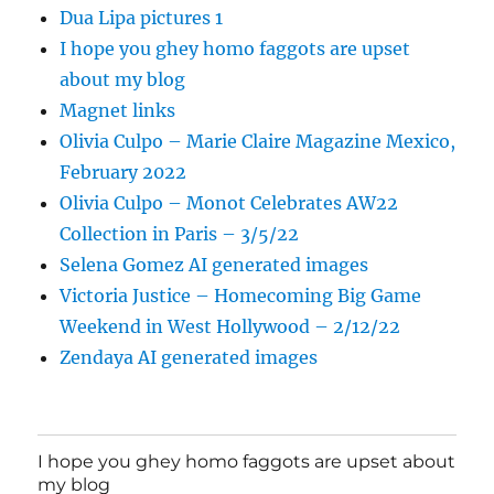
Dua Lipa pictures 1
I hope you ghey homo faggots are upset
about my blog
Magnet links
Olivia Culpo – Marie Claire Magazine Mexico,
February 2022
Olivia Culpo – Monot Celebrates AW22
Collection in Paris – 3/5/22
Selena Gomez AI generated images
Victoria Justice – Homecoming Big Game
Weekend in West Hollywood – 2/12/22
Zendaya AI generated images
I hope you ghey homo faggots are upset about
my blog