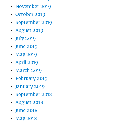
November 2019
October 2019
September 2019
August 2019
July 2019
June 2019
May 2019
April 2019
March 2019
February 2019
January 2019
September 2018
August 2018
June 2018
May 2018