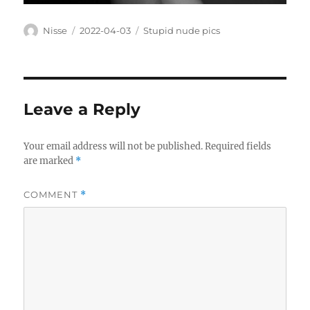
Author
Posted
Categories
Nisse
2022-04-03
Stupid nude pics
on
Leave a Reply
Your email address will not be published.
Required fields
are marked
*
COMMENT
*