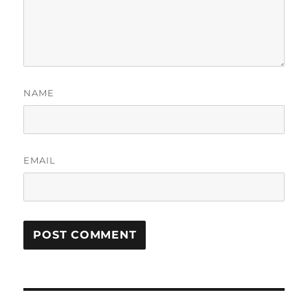
NAME
EMAIL
Post