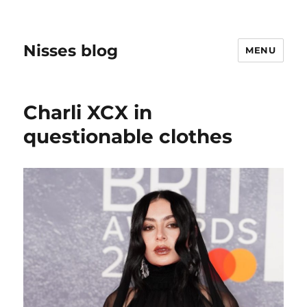
Nisses blog
MENU
Charli XCX in
questionable clothes