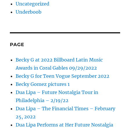
Uncategorized
Underboob
PAGE
Becky G at 2022 Billboard Latin Music
Awards in Coral Gables 09/29/2022
Becky G for Teen Vogue September 2022
Becky Gomez pictures 1
Dua Lipa – Future Nostalgia Tour in
Philadelphia – 2/19/22
Dua Lipa – The Financial Times – February
25, 2022
Dua Lipa Performs at Her Future Nostalgia