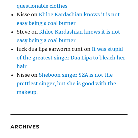
questionable clothes
Nisse
on
Khloe Kardashian knows it is not
easy being a coal burner
Steve
on
Khloe Kardashian knows it is not
easy being a coal burner
fuck dua lipa earworm cunt
on
It was stupid
of the greatest singer Dua Lipa to bleach her
hair
Nisse
on
Sheboon singer SZA is not the
prettiest singer, but she is good with the
makeup.
ARCHIVES