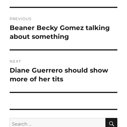
Post
PREVIOUS
navigation
Beaner Becky Gomez talking
Previous
post:
about something
NEXT
Diane Guerrero should show
Next
post:
more of her tits
SE
Search