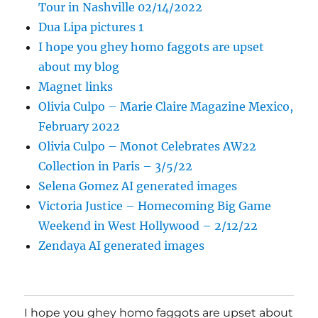
Tour in Nashville 02/14/2022
Dua Lipa pictures 1
I hope you ghey homo faggots are upset
about my blog
Magnet links
Olivia Culpo – Marie Claire Magazine Mexico,
February 2022
Olivia Culpo – Monot Celebrates AW22
Collection in Paris – 3/5/22
Selena Gomez AI generated images
Victoria Justice – Homecoming Big Game
Weekend in West Hollywood – 2/12/22
Zendaya AI generated images
I hope you ghey homo faggots are upset about