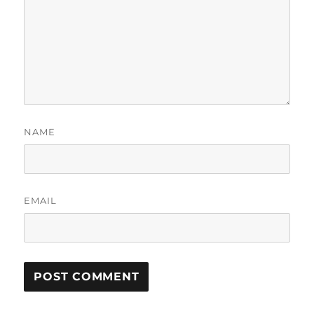
NAME
EMAIL