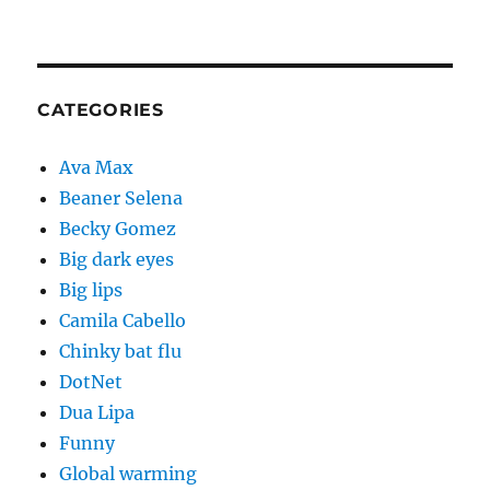
CATEGORIES
Ava Max
Beaner Selena
Becky Gomez
Big dark eyes
Big lips
Camila Cabello
Chinky bat flu
DotNet
Dua Lipa
Funny
Global warming