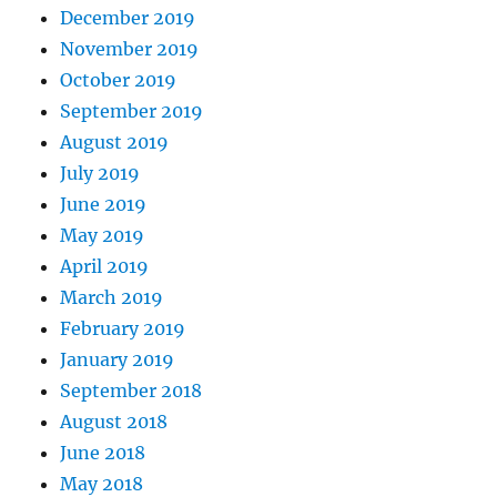
December 2019
November 2019
October 2019
September 2019
August 2019
July 2019
June 2019
May 2019
April 2019
March 2019
February 2019
January 2019
September 2018
August 2018
June 2018
May 2018