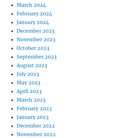
March 2024
February 2024
January 2024
December 2023
November 2023
October 2023
September 2023
August 2023
July 2023
May 2023
April 2023
March 2023
February 2023
January 2023
December 2022
November 2022