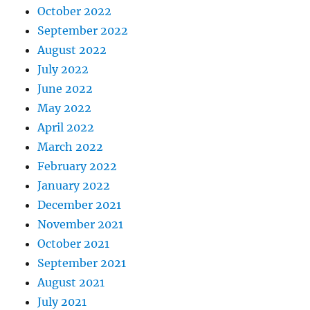
October 2022
September 2022
August 2022
July 2022
June 2022
May 2022
April 2022
March 2022
February 2022
January 2022
December 2021
November 2021
October 2021
September 2021
August 2021
July 2021