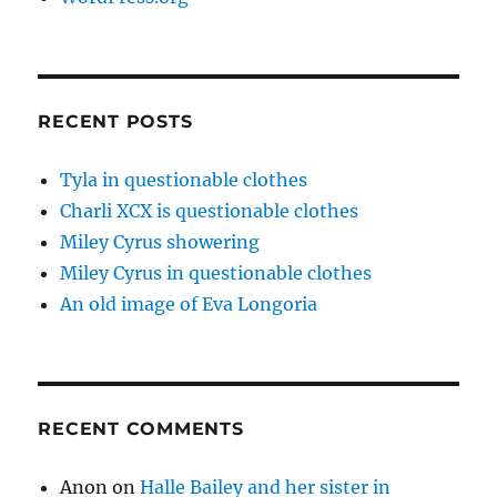
RECENT POSTS
Tyla in questionable clothes
Charli XCX is questionable clothes
Miley Cyrus showering
Miley Cyrus in questionable clothes
An old image of Eva Longoria
RECENT COMMENTS
Anon
on
Halle Bailey and her sister in