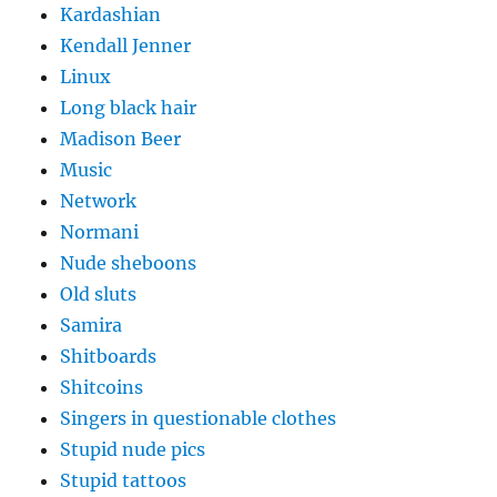
Kardashian
Kendall Jenner
Linux
Long black hair
Madison Beer
Music
Network
Normani
Nude sheboons
Old sluts
Samira
Shitboards
Shitcoins
Singers in questionable clothes
Stupid nude pics
Stupid tattoos