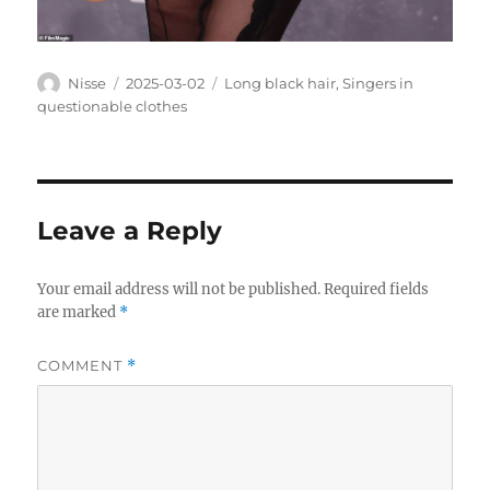
Author
Posted
Categories
Nisse
2025-03-02
Long black hair
,
Singers in
on
questionable clothes
Leave a Reply
Your email address will not be published.
Required fields
are marked
*
COMMENT
*