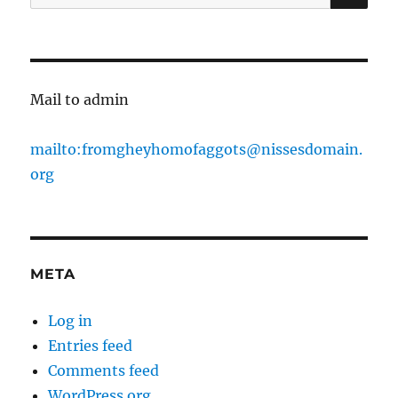
for:
Mail to admin
mailto:fromgheyhomofaggots@nissesdomain.
org
META
Log in
Entries feed
Comments feed
WordPress.org