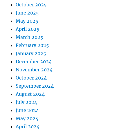
October 2025
June 2025
May 2025
April 2025
March 2025
February 2025
January 2025
December 2024
November 2024
October 2024
September 2024
August 2024
July 2024
June 2024
May 2024
April 2024