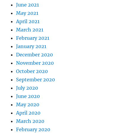
June 2021
May 2021
April 2021
March 2021
February 2021
January 2021
December 2020
November 2020
October 2020
September 2020
July 2020
June 2020
May 2020
April 2020
March 2020
February 2020